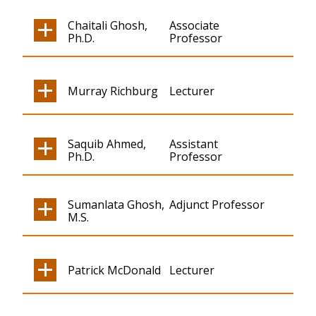
Chaitali Ghosh,
Associate
Ph.D.
Professor
Murray Richburg
Lecturer
Saquib Ahmed,
Assistant
Ph.D.
Professor
Sumanlata Ghosh,
Adjunct Professor
M.S.
Patrick McDonald
Lecturer