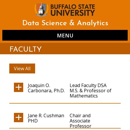
Skip
to
main
content
Data Science & Analytics
MENU
FACULTY
View All
Joaquin O.
Lead Faculty DSA
Carbonara, Ph.D.
M.S. & Professor of
Mathematics
Jane R. Cushman
Chair and
PHD
Associate
Professor