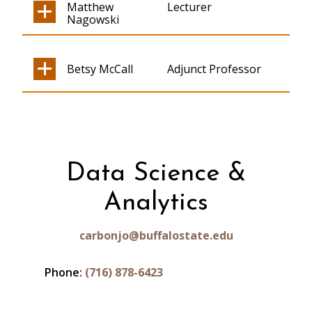
Matthew
Lecturer
Nagowski
Betsy McCall
Adjunct Professor
Data Science &
Analytics
carbonjo@buffalostate.edu
Phone:
(716) 878-6423