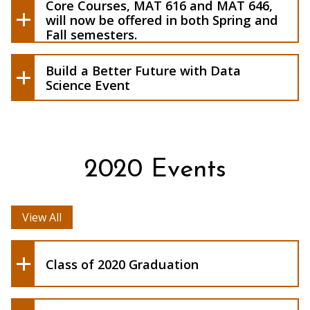
Core Courses, MAT 616 and MAT 646,
collaborating with the Data Science and
will now be offered in both Spring and
Analytics (DSA) program at Buffalo State
Fall semesters.
by having a group of DSA Master of
Science student work to solve a
Build a Better Future with Data
challenge from your company
Science Event
2020 Events
View All
Class of 2020 Graduation
Build a Better Buffalo with Data
Analytics
Thought Leaders: