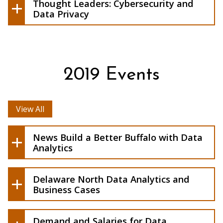
by: I'jaz Eberhardt
Thought Leaders: Cybersecurity and
Cybersecurity and Data Privacy
Data Privacy
2019 Events
View All
News Build a Better Buffalo with Data
Analytics
Delaware North Data Analytics and
Download flyer here.
Business Cases
Demand and
Salaries for Data Scientists Continue to
Demand and Salaries for Data