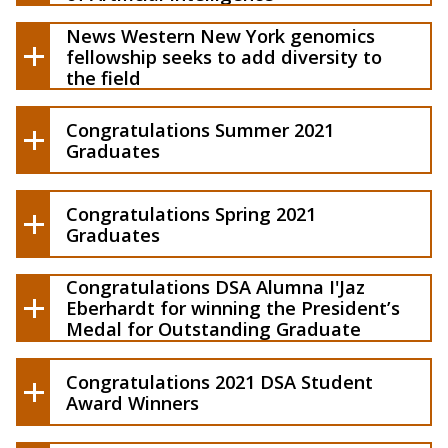
Western New York genomics
fellowship seeks to add diversity to the
News Western New York genomics
field
fellowship seeks to add diversity to
the field
Congratulations Summer 2021
Graduates
Congratulations Spring 2021
Graduates
Congratulations DSA Alumna I'Jaz
Eberhardt for winning the President’s
Learn more about how data science can
Medal for Outstanding Graduate
help you and your business
Student
Translate vision into action
Congratulations 2021 DSA Student
Be part of a learning community to
Award Winners
implement data science in all sectors
Learn about the possibility of