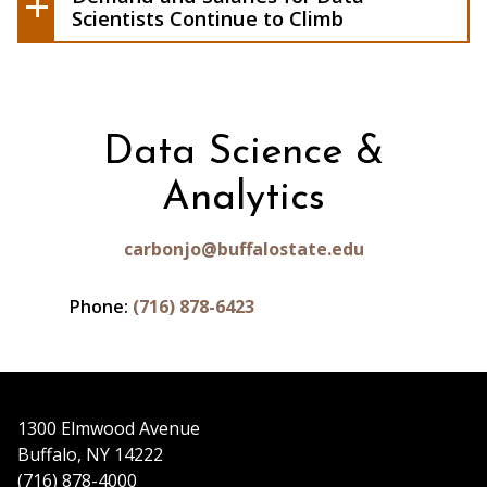
Climb
Scientists Continue to Climb
Data Science &
Analytics
carbonjo@buffalostate.edu
Phone:
(716) 878-6423
1300 Elmwood Avenue
Buffalo, NY 14222
(716) 878-4000