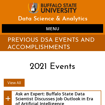
Skip
to
main
content
Data Science & Analytics
MENU
PREVIOUS DSA EVENTS AND
ACCOMPLISHMENTS
2021 Events
View All
Ask a Buffalo State
Expert: Data Scientist Discusses Job
Ask an Expert: Buffalo State Data
Outlook in Era of Artificial Intelligence
Scientist Discusses Job Outlook in Era
of Artificial Intelligence