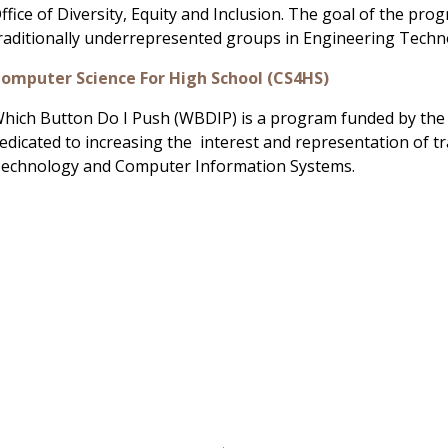
ffice of Diversity, Equity and Inclusion. The goal of the pro
raditionally underrepresented groups in Engineering Tech
omputer Science For High School (CS4HS)
hich Button Do I Push (WBDIP) is a program funded by the S
edicated to increasing the interest and representation of 
echnology and Computer Information Systems.