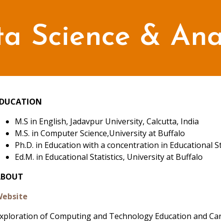
a Science & Anal
EDUCATION
M.S in English, Jadavpur University, Calcutta, India
M.S. in Computer Science,University at Buffalo
Ph.D. in Education with a concentration in Educational St
Ed.M. in Educational Statistics, University at Buffalo
ABOUT
ebsite
xploration of Computing and Technology Education and Car