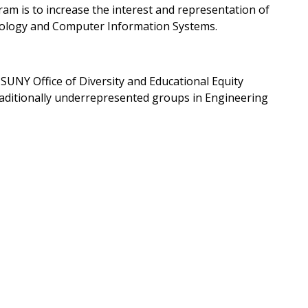
gram is to increase the interest and representation of
nology and Computer Information Systems.
UNY Office of Diversity and Educational Equity
traditionally underrepresented groups in Engineering