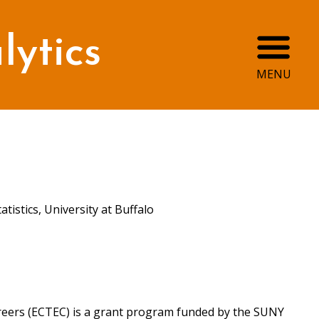
Ope
ytics
MENU
atistics, University at Buffalo
eers (ECTEC) is a grant program funded by the SUNY