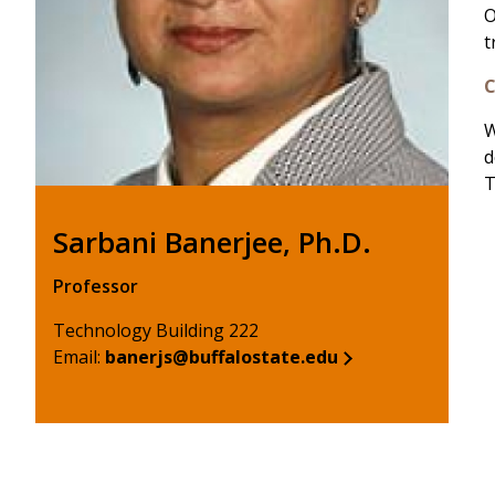
O
t
C
W
d
T
Sarbani Banerjee, Ph.D.
Professor
Technology Building 222
Email:
banerjs@buffalostate.edu